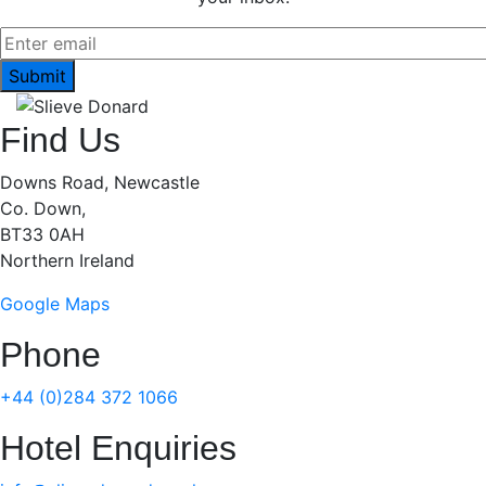
Find Us
Downs Road, Newcastle
Co. Down,
BT33 0AH
Northern Ireland
Google Maps
Phone
+44 (0)284 372 1066
Hotel Enquiries