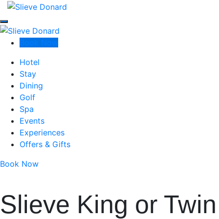
Slieve Donard
Slieve Donard
Slieve Donard
Book Now
Luxury Resort & Spa in Newcastle, Co Down
Hotel
Stay
Dining
Golf
Spa
Events
Experiences
Offers & Gifts
Book Now
Slieve King or Twin