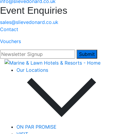
info@slievedonard.co.uk
Event Enquiries
sales@slievedonard.co.uk
Contact
Vouchers
Submit
Our Locations
ON PAR PROMISE
VISIT