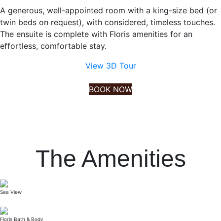
A generous, well-appointed room with a king-size bed (or
twin beds on request), with considered, timeless touches.
The ensuite is complete with Floris amenities for an
effortless, comfortable stay.
View 3D Tour
BOOK NOW
The Amenities
Sea View
Floris Bath & Body