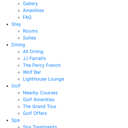
Gallery
Amenities
FAQ
Stay
Rooms
Suites
Dining
All Dining
JJ Farrall’s
The Percy French
Wolf Bar
Lighthouse Lounge
Golf
Nearby Courses
Golf Amenities
The Grand Tour
Golf Offers
Spa
Spa Treatments