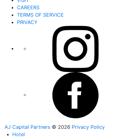
CAREERS
TERMS OF SERVICE
PRIVACY
AJ Capital Partners
© 2026
Privacy Policy
Hotel