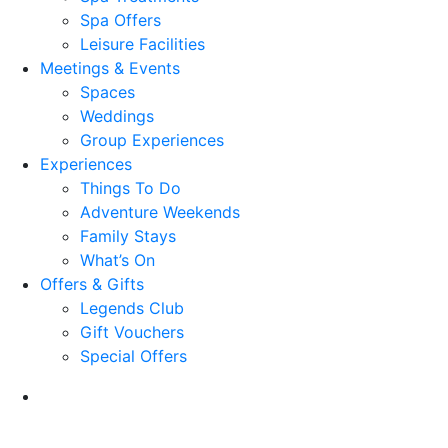
Spa Offers
Leisure Facilities
Meetings & Events
Spaces
Weddings
Group Experiences
Experiences
Things To Do
Adventure Weekends
Family Stays
What’s On
Offers & Gifts
Legends Club
Gift Vouchers
Special Offers