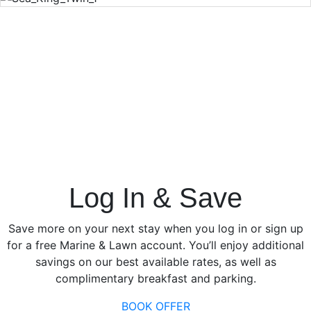
Log In & Save
Save more on your next stay when you log in or sign up
for a free Marine & Lawn account. You’ll enjoy additional
savings on our best available rates, as well as
complimentary breakfast and parking.
BOOK OFFER