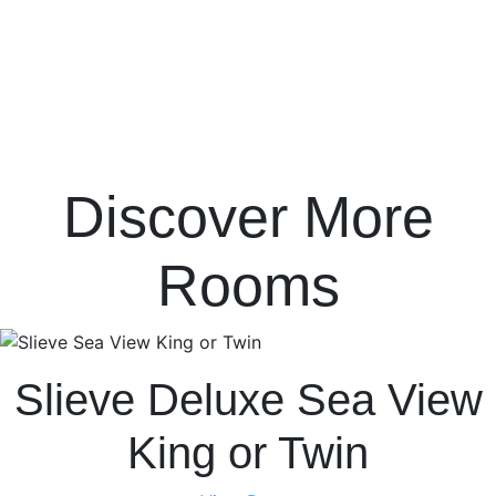
Discover More
Rooms
Slieve Deluxe Sea View
King or Twin