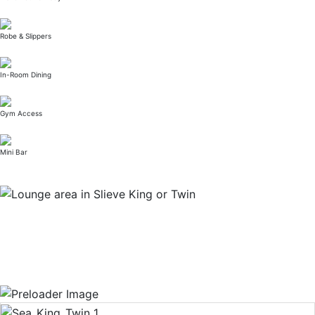
Robe & Slippers
In-Room Dining
Gym Access
Mini Bar