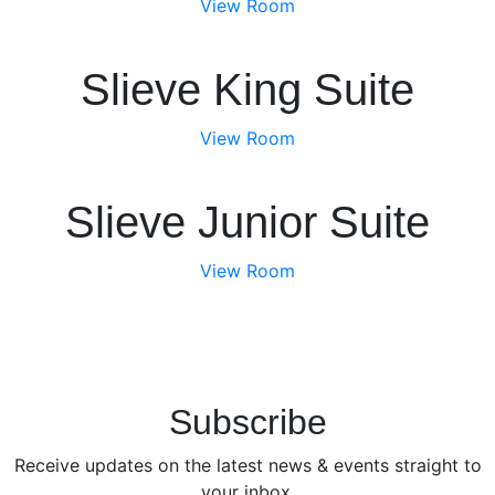
View Room
Slieve King Suite
View Room
Slieve Junior Suite
View Room
Subscribe
Receive updates on the latest news & events straight to
your inbox.