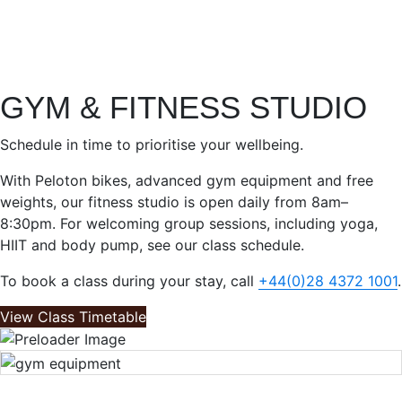
GYM & FITNESS STUDIO
Schedule in time to prioritise your wellbeing.
With Peloton bikes, advanced gym equipment and free
weights, our fitness studio is open daily from 8am–
8:30pm. For welcoming group sessions, including yoga,
HIIT and body pump, see our class schedule.
To book a class during your stay, call
+44(0)28 4372 1001
.
View Class Timetable