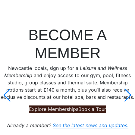
BECOME A
MEMBER
Newcastle locals, sign up for a
Leisure and Wellness
Membership
and enjoy access to our gym, pool, fitness
studio, group classes and thermal suite. Membership
options start at £140 a month, plus you’ll also receive
exclusive discounts at our hotel spa, bars and restaurants.
Explore Memberships
Book a Tour
Already a member?
See the latest news and updates.