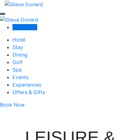
Slieve Donard
Slieve Donard
Slieve Donard
Book Now
Luxury Resort & Spa in Newcastle, Co Down
Hotel
Stay
Dining
Golf
Spa
Events
Experiences
Offers & Gifts
Book Now
LEISURE &