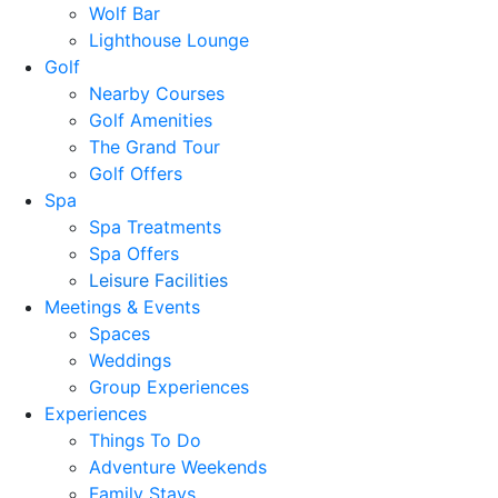
Wolf Bar
Lighthouse Lounge
Golf
Nearby Courses
Golf Amenities
The Grand Tour
Golf Offers
Spa
Spa Treatments
Spa Offers
Leisure Facilities
Meetings & Events
Spaces
Weddings
Group Experiences
Experiences
Things To Do
Adventure Weekends
Family Stays