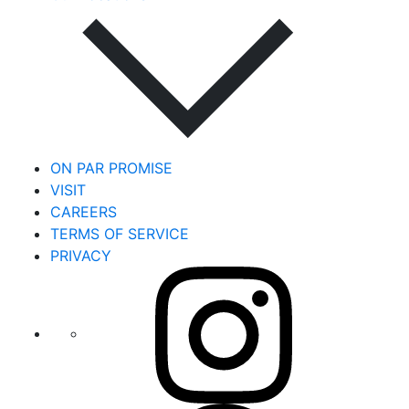
ON PAR PROMISE
VISIT
CAREERS
TERMS OF SERVICE
PRIVACY