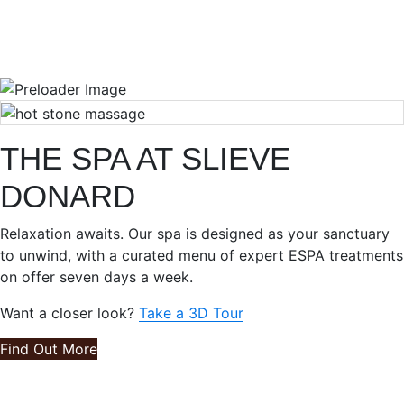
THE SPA AT SLIEVE
DONARD
Relaxation awaits. Our spa is designed as your sanctuary
to unwind, with a curated menu of expert ESPA treatments
on offer seven days a week.
Want a closer look?
Take a 3D Tour
Find Out More