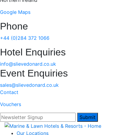
Northern Ireland
Google Maps
Phone
+44 (0)284 372 1066
Hotel Enquiries
info@slievedonard.co.uk
Event Enquiries
sales@slievedonard.co.uk
Contact
Vouchers
Submit
Our Locations