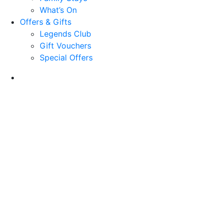
What’s On
Offers & Gifts
Legends Club
Gift Vouchers
Special Offers