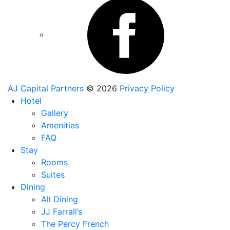
AJ Capital Partners
© 2026
Privacy Policy
Hotel
Gallery
Amenities
FAQ
Stay
Rooms
Suites
Dining
All Dining
JJ Farrall’s
The Percy French