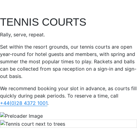
TENNIS COURTS
Rally, serve, repeat.
Set within the resort grounds, our tennis courts are open
year-round for hotel guests and members, with spring and
summer the most popular times to play. Rackets and balls
can be collected from spa reception on a sign-in and sign-
out basis.
We recommend booking your slot in advance, as courts fill
quickly during peak periods. To reserve a time, call
+44(0)28 4372 1001
.