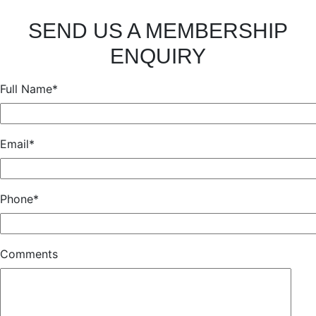
SEND US A MEMBERSHIP
ENQUIRY
Full Name*
Email*
Phone*
Comments