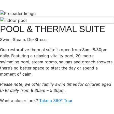
POOL & THERMAL SUITE
Swim. Steam. De-Stress.
Our restorative thermal suite is open from 8am–8:30pm
daily. Featuring a relaxing vitality pool, 20-metre
swimming pool, steam rooms, saunas and drench showers,
there’s no better space to start the day or spend a
moment of calm.
Please note, we offer family swim times for children aged
0-16 daily from 9:30am – 5:30pm.
Want a closer look?
Take a 360° Tour