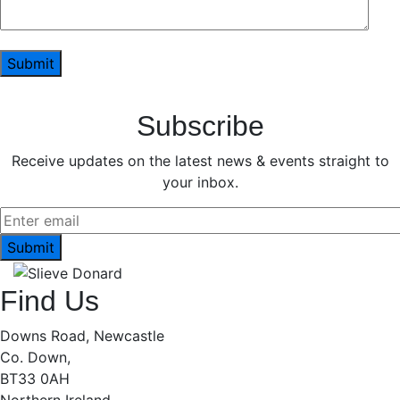
Subscribe
Receive updates on the latest news & events straight to
your inbox.
Find Us
Downs Road, Newcastle
Co. Down,
BT33 0AH