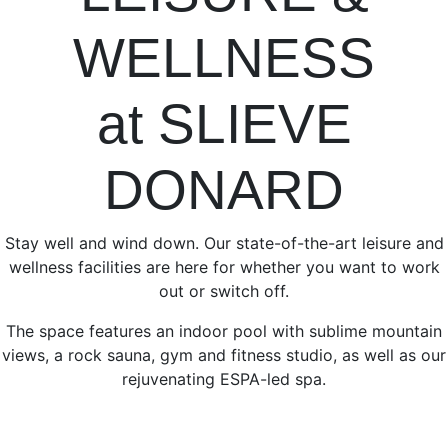
WELLNESS
at SLIEVE
DONARD
Stay well and wind down. Our state-of-the-art leisure and
wellness facilities are here for whether you want to work
out or switch off.
The space features an indoor pool with sublime mountain
views, a rock sauna, gym and fitness studio, as well as our
rejuvenating ESPA-led spa.