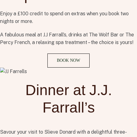
Enjoy a £100 credit to spend on extras when you book two
nights or more.
A fabulous meal at J.J Farrall’s, drinks at The Wolf Bar or The
Percy French, a relaxing spa treatment – the choice is yours!
BOOK NOW
Dinner at J.J.
Farrall’s
Savour your visit to Slieve Donard with a delightful three-