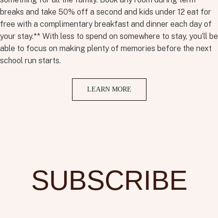
breaks and take 50% off a second and kids under 12 eat for
free with a complimentary breakfast and dinner each day of
your stay.** With less to spend on somewhere to stay, you’ll be
able to focus on making plenty of memories before the next
school run starts.
LEARN MORE
SUBSCRIBE