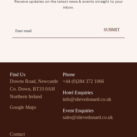
Receive updates on the latest news & events straight to your
inbox.
Find Us
Phone
Downs Road, Newcastle
+44 (0)284 372 1066
Co. Down,
BT33 0AH
Hotel Enquiries
Northern Ireland
info@slievedonard.co.uk
Google Maps
Event Enquiries
sales@slievedonard.co.uk
Contact