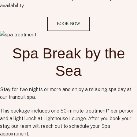
availability.
BOOK NOW
Spa Break by the
Sea
Stay for two nights or more and enjoy a relaxing spa day at
our tranquil spa.
This package includes one 50-minute treatment* per person
and a light lunch at Lighthouse Lounge. After you book your
stay, our team will reach out to schedule your Spa
appointment.