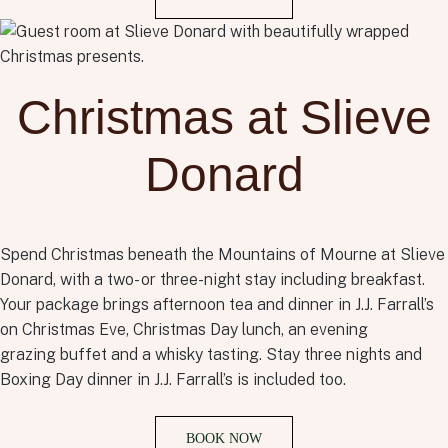
Christmas at Slieve
Donard
Spend Christmas beneath the Mountains of Mourne at Slieve
Donard, with a two- or three-night stay including breakfast.
Your package brings afternoon tea and dinner in J.J. Farrall’s
on Christmas Eve, Christmas Day lunch, an evening
grazing
buffet
and a whisky tasting. Stay three nights and
Boxing Day dinner in J.J. Farrall’s is included too.
BOOK NOW