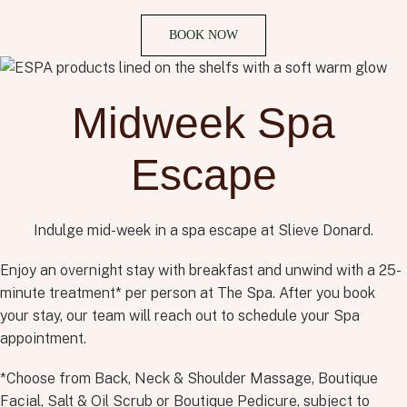
BOOK NOW
Midweek Spa
Escape
Indulge mid-week in a spa escape at Slieve Donard.
Enjoy an overnight stay with breakfast and unwind with a 25-
minute treatment* per person at The Spa. After you book
your stay, our team will reach out to schedule your Spa
appointment.
*Choose from Back, Neck & Shoulder Massage, Boutique
Facial, Salt & Oil Scrub or Boutique Pedicure, subject to