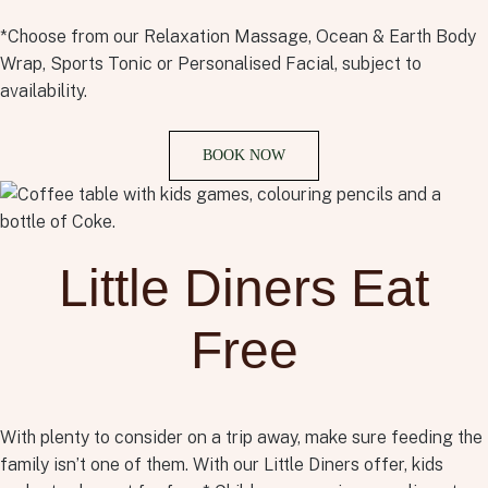
*Choose from our Relaxation Massage, Ocean & Earth Body
Wrap, Sports Tonic or Personalised Facial, subject to
availability.
BOOK NOW
Little Diners Eat
Free
With plenty to consider on a trip away, make sure feeding the
family isn’t one of them. With our Little Diners offer, kids