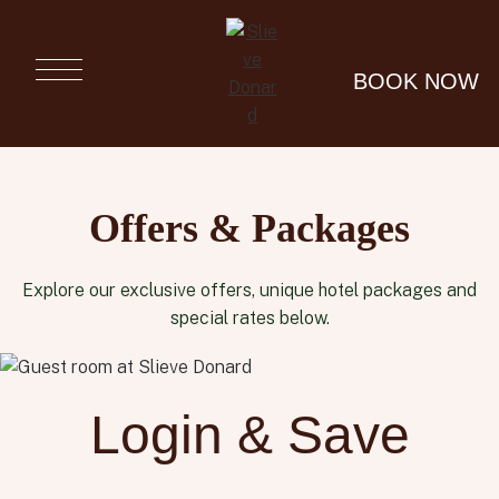
Slieve
Donard
BOOK NOW
Luxury
Resort &
Spa in
Newcastle,
Co Down
Offers & Packages
Explore our exclusive offers, unique hotel packages and
special rates below.
Login & Save