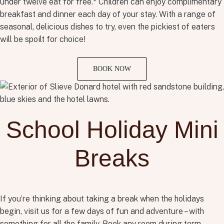
under twelve eat for free.* Children can enjoy complimentary
breakfast and dinner each day of your stay. With a range of
seasonal, delicious dishes to try, even the pickiest of eaters
will be spoilt for choice!
BOOK NOW
School Holiday Mini
Breaks
If you’re thinking about taking a break when the holidays
begin, visit us for a few days of fun and adventure – with
something for all the family. Book any room during term