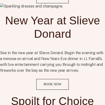
New Year at Slieve
Donard
See
in the new year at Slieve Donard. Begin the evening with
a mimosa on arrival and
New Years Eve
dinner in J.J. Farrall’s,
with live entertainment carrying you through to midnight
a
nd
fireworks over the bay as the new year arrives.
BOOK NOW
Spoilt for Choice