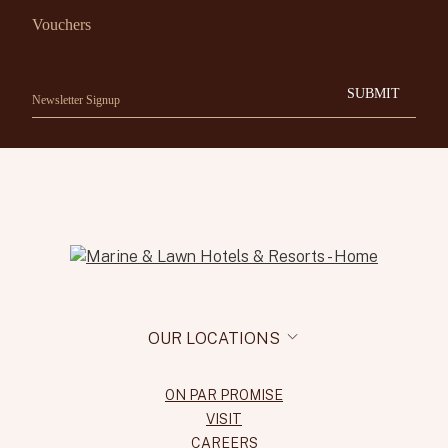
Vouchers
SUBMIT
OUR LOCATIONS
ON PAR PROMISE
VISIT
CAREERS