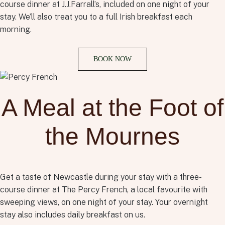
course dinner at J.J.Farrall’s, included on one night of your
stay. We’ll also treat you to a full Irish breakfast each
morning.
BOOK NOW
A Meal at the Foot of
the Mournes
Get a taste of Newcastle during your stay with a three-
course dinner at The Percy French, a local favourite with
sweeping views, on one night of your stay. Your overnight
stay also includes daily breakfast on us.