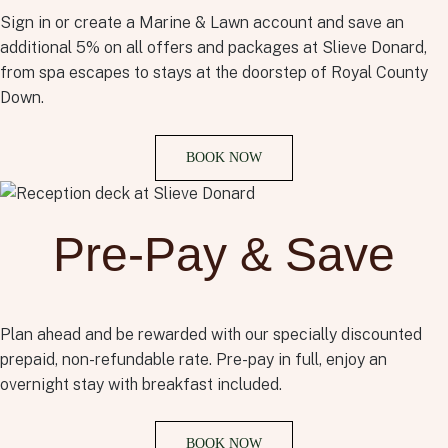
Sign in or create a Marine & Lawn account and save an
additional 5% on all offers and packages at Slieve Donard,
from spa escapes to stays at the doorstep of Royal County
Down.
BOOK NOW
Pre-Pay & Save
Plan ahead and be rewarded with our specially discounted
prepaid, non-refundable rate. Pre-pay in full, enjoy an
overnight stay with breakfast included.
BOOK NOW