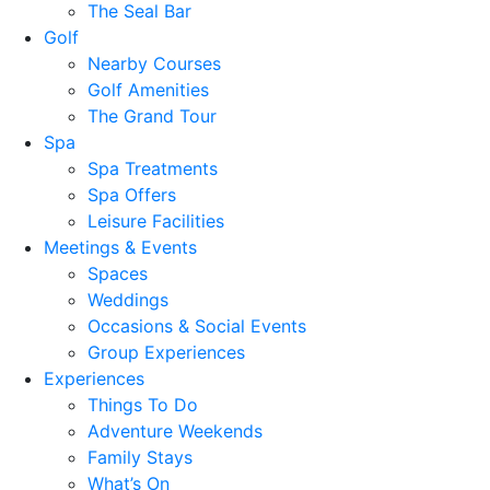
The Seal Bar
Golf
Nearby Courses
Golf Amenities
The Grand Tour
Spa
Spa Treatments
Spa Offers
Leisure Facilities
Meetings & Events
Spaces
Weddings
Occasions & Social Events
Group Experiences
Experiences
Things To Do
Adventure Weekends
Family Stays
What’s On