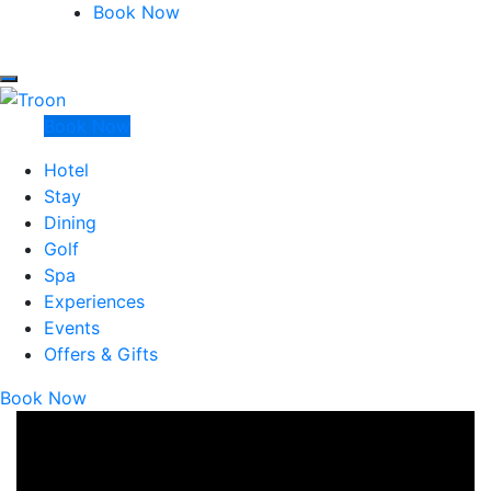
Marine North Berwick
Book Now
Marine North Berwick
Troon
Book Now
Hotel
Stay
Dining
Golf
Spa
Experiences
Events
Offers & Gifts
Book Now