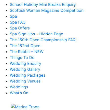
School Holiday Mini Breaks Enquiry
Scottish Woman Magazine Competition
Spa
Spa FAQ
Spa Offers
Spa Sign Ups – Hidden Page
The 150th Open Championship FAQ
The 152nd Open
The Rabbit – NEW
Things To Do
Wedding Enquiry
Wedding Gallery
Wedding Packages
Wedding Venues
Weddings
What’s On