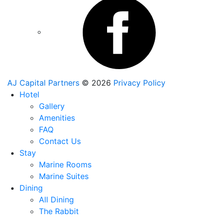
AJ Capital Partners
© 2026
Privacy Policy
Hotel
Gallery
Amenities
FAQ
Contact Us
Stay
Marine Rooms
Marine Suites
Dining
All Dining
The Rabbit