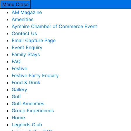
Menu
Close
AM Magazine
Amenities
Ayrshire Chamber of Commerce Event
Contact Us
Email Capture Page
Event Enquiry
Family Stays
FAQ
Festive
Festive Party Enquiry
Food & Drink
Gallery
Golf
Golf Amenities
Group Experiences
Home
Legends Club