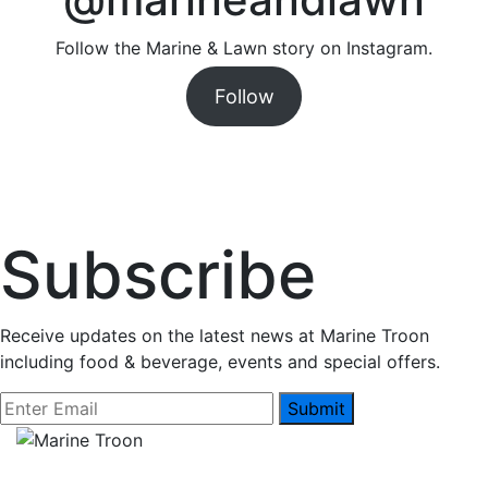
Follow the Marine & Lawn story on Instagram.
Follow
Subscribe
Receive updates on the latest news at Marine Troon
including food & beverage, events and special offers.
Submit