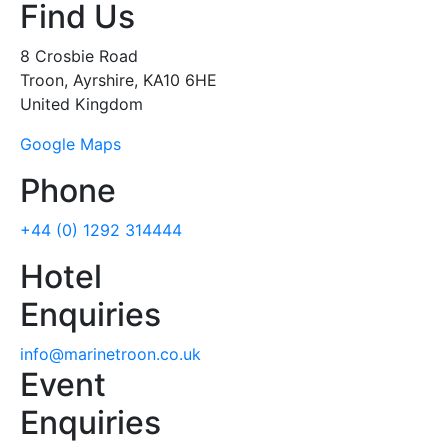
Find Us
8 Crosbie Road
Troon, Ayrshire, KA10 6HE
United Kingdom
Google Maps
Phone
+44 (0) 1292 314444
Hotel
Enquiries
info@marinetroon.co.uk
Event
Enquiries