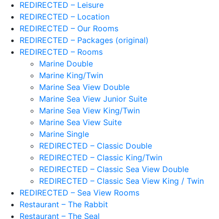
REDIRECTED – Leisure
REDIRECTED – Location
REDIRECTED – Our Rooms
REDIRECTED – Packages (original)
REDIRECTED – Rooms
Marine Double
Marine King/Twin
Marine Sea View Double
Marine Sea View Junior Suite
Marine Sea View King/Twin
Marine Sea View Suite
Marine Single
REDIRECTED – Classic Double
REDIRECTED – Classic King/Twin
REDIRECTED – Classic Sea View Double
REDIRECTED – Classic Sea View King / Twin
REDIRECTED – Sea View Rooms
Restaurant – The Rabbit
Restaurant – The Seal