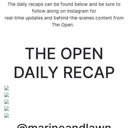
The daily recaps can be found below and be sure to
follow along on Instagram for
real-time updates and behind-the-scenes content from
The Open.
THE OPEN
DAILY RECAP
@marineandlawn