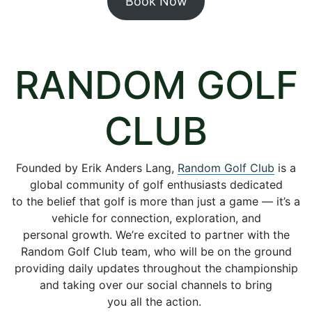
Book Now
RANDOM GOLF
CLUB
Founded by Erik Anders Lang,
Random Golf Club
is a
global community of golf enthusiasts dedicated
to the belief that golf is more than just a game — it’s a
vehicle for connection, exploration, and
personal growth. We’re excited to partner with the
Random Golf Club team, who will be on the ground
providing daily updates throughout the championship
and taking over our social channels to bring
you all the action.