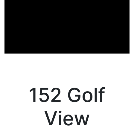
152 Golf
View