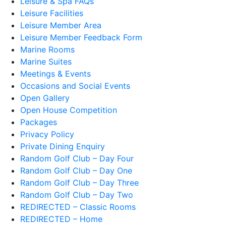
Leisure & Spa FAQs
Leisure Facilities
Leisure Member Area
Leisure Member Feedback Form
Marine Rooms
Marine Suites
Meetings & Events
Occasions and Social Events
Open Gallery
Open House Competition
Packages
Privacy Policy
Private Dining Enquiry
Random Golf Club – Day Four
Random Golf Club – Day One
Random Golf Club – Day Three
Random Golf Club – Day Two
REDIRECTED – Classic Rooms
REDIRECTED – Home