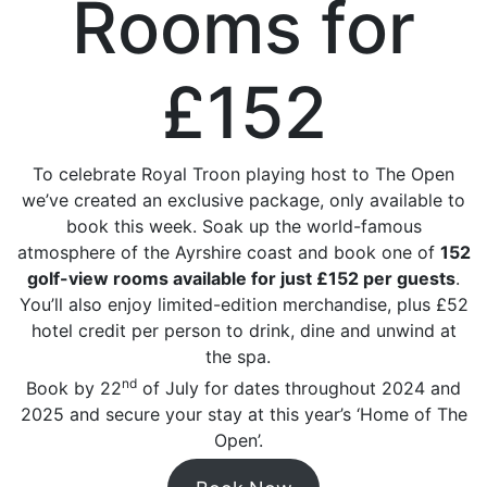
Rooms for
£152
To celebrate Royal Troon playing host to The Open
we’ve created an exclusive package, only available to
book this week. Soak up the world-famous
atmosphere of the Ayrshire coast and book one of
152
golf-view rooms available for just £152 per guests
.
You’ll also enjoy limited-edition merchandise, plus £52
hotel credit per person to drink, dine and unwind at
the spa.
nd
Book by 22
of July for dates throughout 2024 and
2025 and secure your stay at this year’s ‘Home of The
Open’.