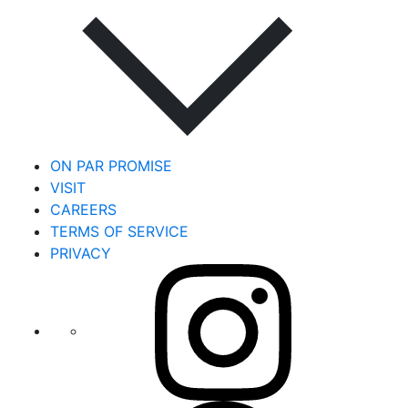
ON PAR PROMISE
VISIT
CAREERS
TERMS OF SERVICE
PRIVACY