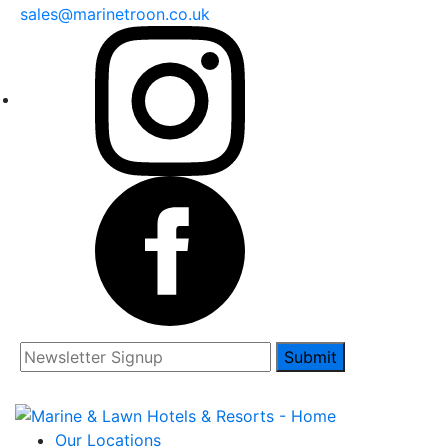
sales@marinetroon.co.uk
Submit
Our Locations