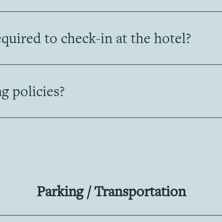
uired to check-in at the hotel?
g policies?
Parking / Transportation