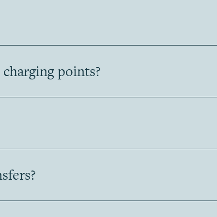
 charging points?
nsfers?