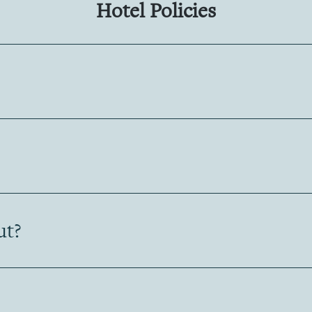
Hotel Policies
ut?