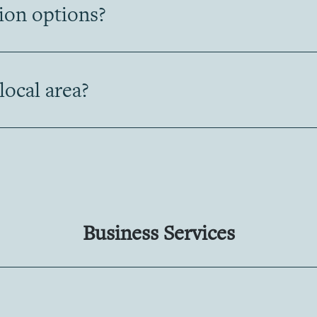
tion options?
 local area?
Business Services