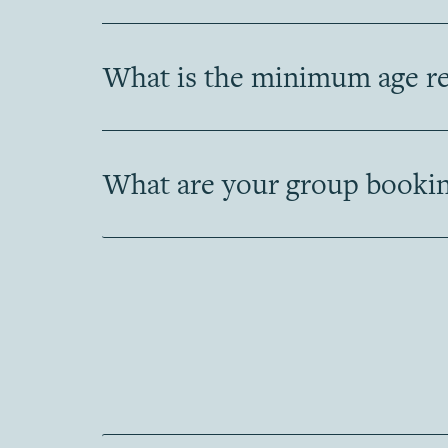
What is the minimum age req
What are your group bookin