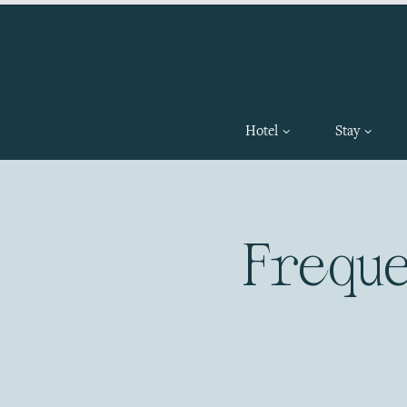
Hotel
Stay
Frequ