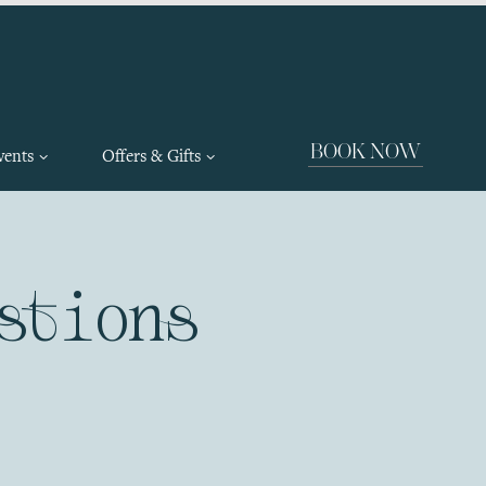
BOOK NOW
vents
Offers & Gifts
stions