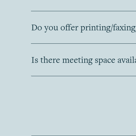
Do you offer printing/faxing
Is there meeting space avail