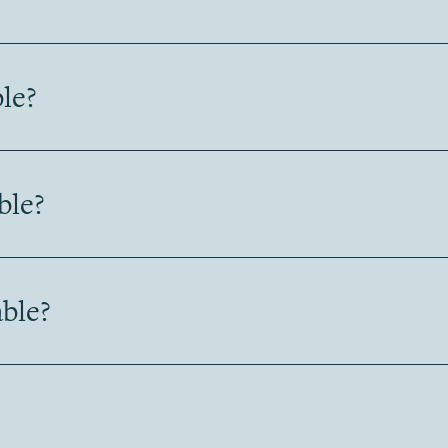
ble?
ble?
ble?