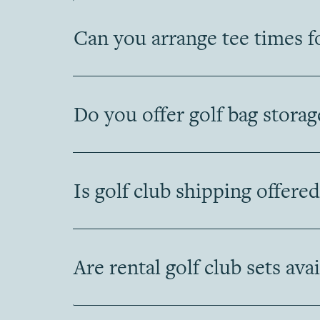
Can you arrange tee times f
Do you offer golf bag storag
Is golf club shipping offered
Are rental golf club sets ava