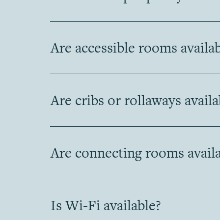
Are accessible rooms availa
Are cribs or rollaways availa
Are connecting rooms availa
Is Wi-Fi available?