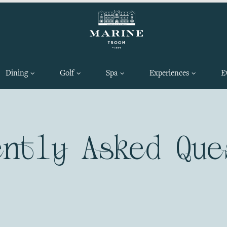
Marine North
Berwick
Marine North
Berwick
Dining
Golf
Spa
Experiences
E
ently Asked Que