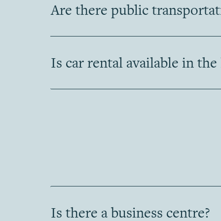
Are there public transporta
Is car rental available in the
Is there a business centre?