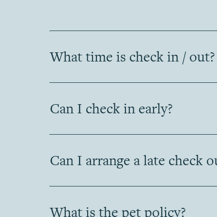
What time is check in / out?
Can I check in early?
Can I arrange a late check o
What is the pet policy?