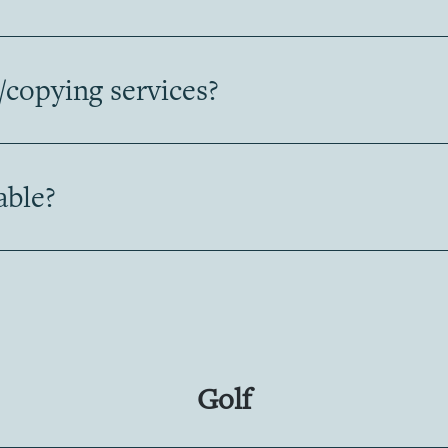
/copying services?
able?
Golf