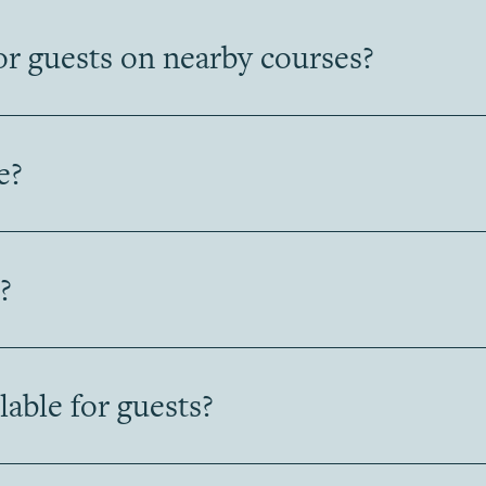
or guests on nearby courses?
e?
?
ilable for guests?