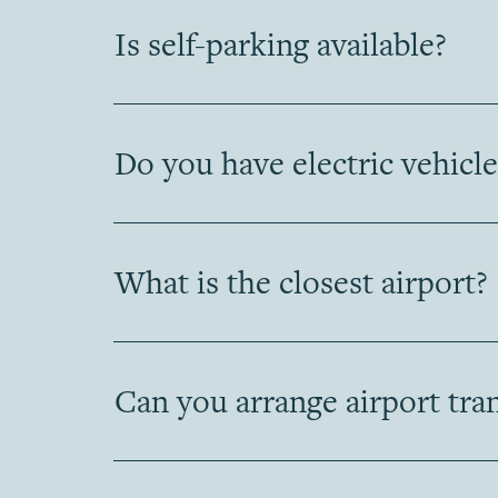
Is self-parking available?
Do you have electric vehicle
What is the closest airport?
Can you arrange airport tra