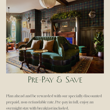
Pre-Pay & Save
Plan ahead and be rewarded with our specially discounted
prepaid, non-refundable rate. Pre-pay in full, enjoy an
overnight stay with breakfast included.