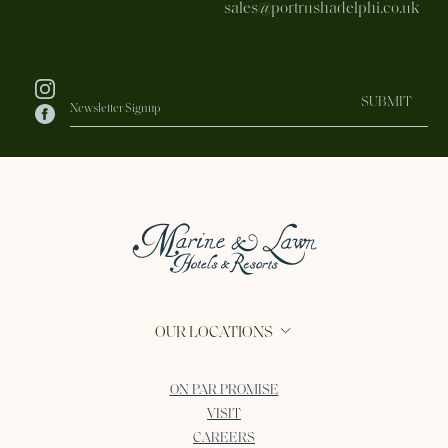
sales@portrushadelphi.co.uk
SUBMIT
OUR LOCATIONS
ON PAR PROMISE
VISIT
CAREERS