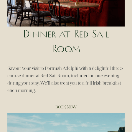
Dinner at Red Sail
Room
Savour your visit to Portrush Adelphi with a delightful three-
course dinner at Red Sail Room, included on one evening
during your stay. We’ll also treat you to a full Irish breakfast
each morning.
BOOK NOW