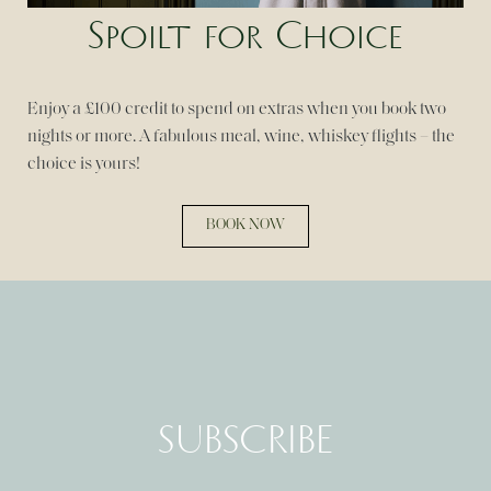
Spoilt for Choice
Enjoy a £100 credit to spend on extras when you book two
nights or more. A fabulous meal, wine, whiskey flights – the
choice is yours!
BOOK NOW
SUBSCRIBE