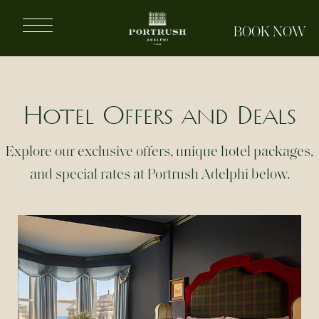
Portrush
BOOK NOW
Adelphi
Hotel Offers and Deals
Explore our exclusive offers, unique hotel packages,
and special rates at Portrush Adelphi below.