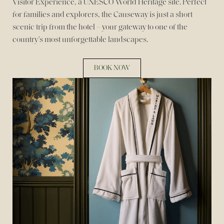
Visitor Experience, a UNESCO World Heritage site. Perfect
for families and explorers, the Causeway is just a short
scenic trip from the hotel – your gateway to one of the
country’s most unforgettable landscapes.
BOOK NOW