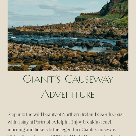
Giant’s Causeway
Adventure
Step into the wild beauty of Northern Ireland’s North Coast
with a stay at Portrush Adelphi. Enjoy breakfast each
morning and tickets to the legendary Giants Causeway