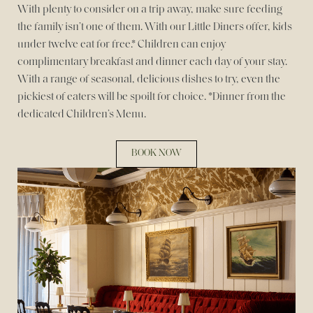
With plenty to consider on a trip away, make sure feeding
the family isn’t one of them. With our Little Diners offer, kids
under twelve eat for free.* Children can enjoy
complimentary breakfast and dinner each day of your stay.
With a range of seasonal, delicious dishes to try, even the
pickiest of eaters will be spoilt for choice. *Dinner from the
dedicated Children’s Menu.
BOOK NOW