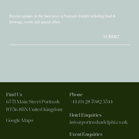
Receive updates on the latest news at Portrush Adelphi including food &
beverage, events and special offers.
SUBMIT
Find Us
Phone
67-71 Main Street
Portrush
+44 (0) 28 7082 5544
BT56 8BN
United Kingdom
Hotel Enquiries
Google Maps
info@portrushadelphi.co.uk
Event Enquiries