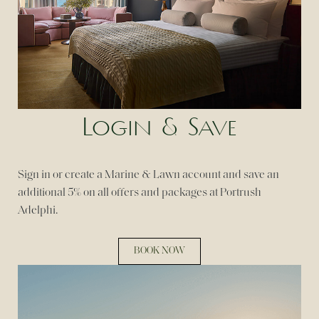
Login & Save
Sign in or create a Marine & Lawn account and save an
additional 5% on all offers and packages at Portrush
Adelphi.
BOOK NOW