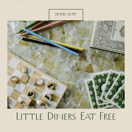
BOOK NOW
Little Diners Eat Free