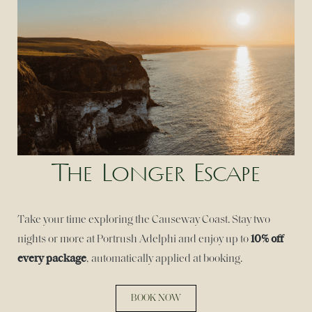
The Longer Escape
Take your time exploring the Causeway Coast. Stay two
10% off
nights or more at Portrush Adelphi and enjoy up to
every package
, automatically applied at booking.
BOOK NOW