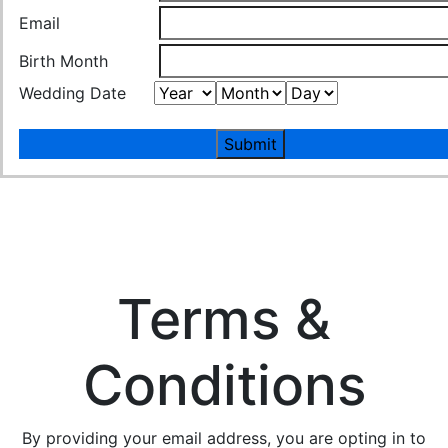
Email
Birth Month
Wedding Date
Submit
Terms &
Conditions
By providing your email address, you are opting in to