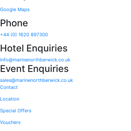
Google Maps
Phone
+44 (0) 1620 897300
Hotel Enquiries
info@marinenorthberwick.co.uk
Event Enquiries
sales@marinenorthberwick.co.uk
Contact
Location
Special Offers
Vouchers