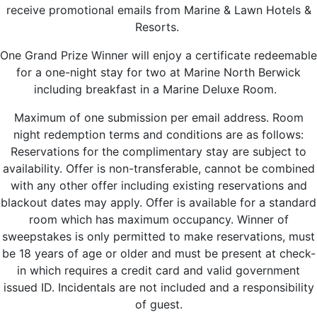
receive promotional emails from Marine & Lawn Hotels &
Resorts.
One Grand Prize Winner will enjoy a certificate redeemable
for a one-night stay for two at Marine North Berwick
including breakfast in a Marine Deluxe Room.
Maximum of one submission per email address. Room
night redemption terms and conditions are as follows:
Reservations for the complimentary stay are subject to
availability. Offer is non-transferable, cannot be combined
with any other offer including existing reservations and
blackout dates may apply. Offer is available for a standard
room which has maximum occupancy. Winner of
sweepstakes is only permitted to make reservations, must
be 18 years of age or older and must be present at check-
in which requires a credit card and valid government
issued ID. Incidentals are not included and a responsibility
of guest.