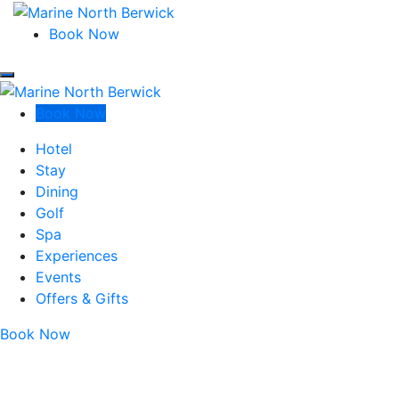
Marine North Berwick
Book Now
Marine North Berwick
Marine North Berwick
Book Now
Marine North Berwick
Hotel
Stay
Dining
Golf
Spa
Experiences
Events
Offers & Gifts
Book Now