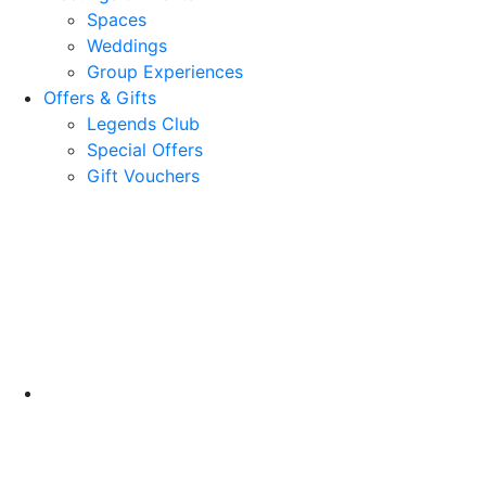
Spaces
Weddings
Group Experiences
Offers & Gifts
Legends Club
Special Offers
Gift Vouchers
18 Cromwell Road
North Berwick, EH39 4LZ
United Kingdom
Google Maps