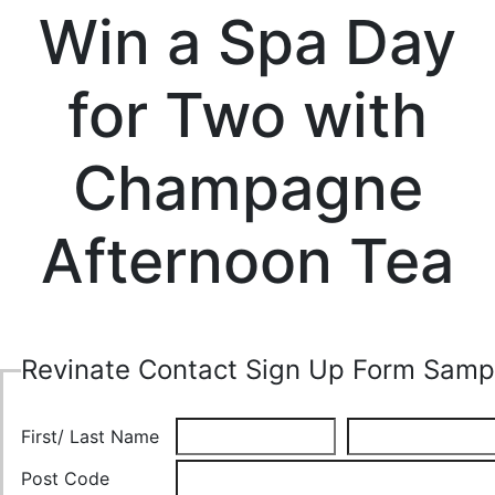
Win a Spa Day
for Two with
Champagne
Afternoon Tea
Revinate Contact Sign Up Form Samp
First/ Last Name
Post Code