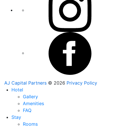
AJ Capital Partners
© 2026
Privacy Policy
Hotel
Gallery
Amenities
FAQ
Stay
Rooms