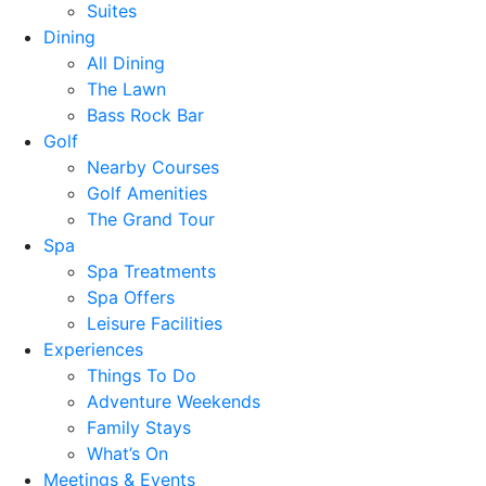
Suites
Dining
All Dining
The Lawn
Bass Rock Bar
Golf
Nearby Courses
Golf Amenities
The Grand Tour
Spa
Spa Treatments
Spa Offers
Leisure Facilities
Experiences
Things To Do
Adventure Weekends
Family Stays
What’s On
Meetings & Events