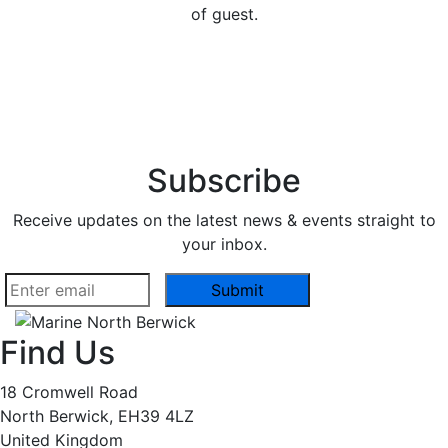
of guest.
Subscribe
Receive updates on the latest news & events straight to
your inbox.
Find Us
18 Cromwell Road
North Berwick, EH39 4LZ
United Kingdom