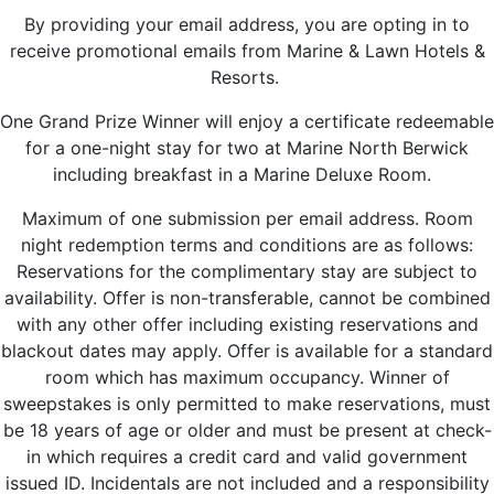
By providing your email address, you are opting in to
receive promotional emails from Marine & Lawn Hotels &
Resorts.
One Grand Prize Winner will enjoy a certificate redeemable
for a one-night stay for two at Marine North Berwick
including breakfast in a Marine Deluxe Room.
Maximum of one submission per email address. Room
night redemption terms and conditions are as follows:
Reservations for the complimentary stay are subject to
availability. Offer is non-transferable, cannot be combined
with any other offer including existing reservations and
blackout dates may apply. Offer is available for a standard
room which has maximum occupancy. Winner of
sweepstakes is only permitted to make reservations, must
be 18 years of age or older and must be present at check-
in which requires a credit card and valid government
issued ID. Incidentals are not included and a responsibility