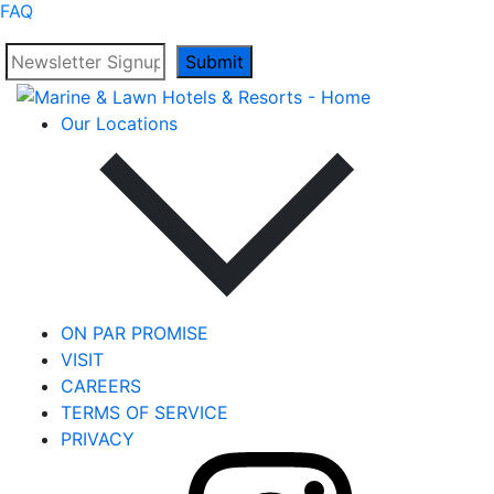
FAQ
Submit
Our Locations
ON PAR PROMISE
VISIT
CAREERS
TERMS OF SERVICE
PRIVACY