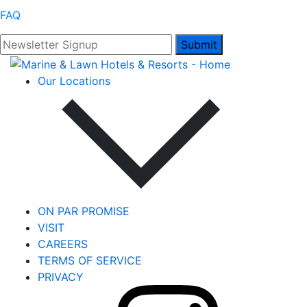
FAQ
Submit
Our Locations
ON PAR PROMISE
VISIT
CAREERS
TERMS OF SERVICE
PRIVACY