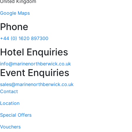
United Kingdom
Google Maps
Phone
+44 (0) 1620 897300
Hotel Enquiries
info@marinenorthberwick.co.uk
Event Enquiries
sales@marinenorthberwick.co.uk
Contact
Location
Special Offers
Vouchers