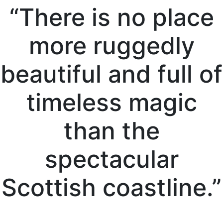
“There is no place
more ruggedly
beautiful and full of
timeless magic
than the
spectacular
Scottish coastline.”