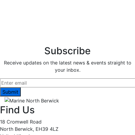
Subscribe
Receive updates on the latest news & events straight to
your inbox.
Find Us
18 Cromwell Road
North Berwick, EH39 4LZ