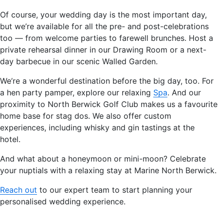
Of course, your wedding day is the most important day,
but we’re available for all the pre- and post-celebrations
too — from welcome parties to farewell brunches. Host a
private rehearsal dinner in our Drawing Room or a next-
day barbecue in our scenic Walled Garden.
We’re a wonderful destination before the big day, too. For
a hen party pamper, explore our relaxing
Spa
. And our
proximity to North Berwick Golf Club makes us a favourite
home base for stag dos. We also offer custom
experiences, including whisky and gin tastings at the
hotel.
And what about a honeymoon or mini-moon? Celebrate
your nuptials with a relaxing stay at Marine North Berwick.
Reach out
to our expert team to start planning your
personalised wedding experience.