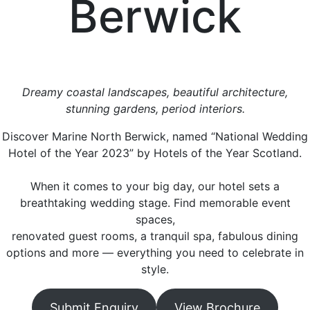
Berwick
Dreamy coastal landscapes, beautiful architecture,
stunning gardens, period interiors.
Discover Marine North Berwick, named “National Wedding
Hotel of the Year 2023” by Hotels of the Year Scotland.
When it comes to your big day, our hotel sets a
breathtaking wedding stage. Find memorable event
spaces,
renovated guest rooms, a tranquil spa, fabulous dining
options and more — everything you need to celebrate in
style.
Submit Enquiry
View Brochure