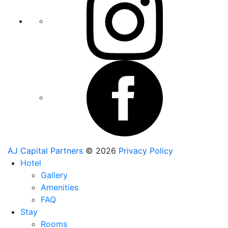
AJ Capital Partners
© 2026
Privacy Policy
Hotel
Gallery
Amenities
FAQ
Stay
Rooms