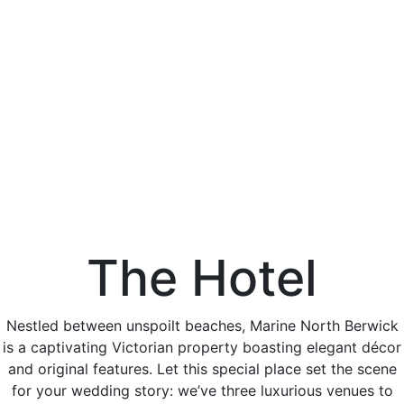
The Hotel
Nestled between unspoilt beaches, Marine North Berwick
is a captivating Victorian property boasting elegant décor
and original features. Let this special place set the scene
for your wedding story: we’ve three luxurious venues to