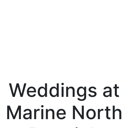
Weddings at
Marine North