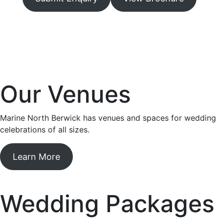
Our Venues
Marine North Berwick has venues and spaces for wedding
celebrations of all sizes.
Learn More
Wedding Packages