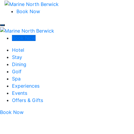
Marine North Berwick
Book Now
Marine North Berwick
Marine North Berwick
Book Now
Marine North Berwick
Hotel
Stay
Dining
Golf
Spa
Experiences
Events
Offers & Gifts
Book Now