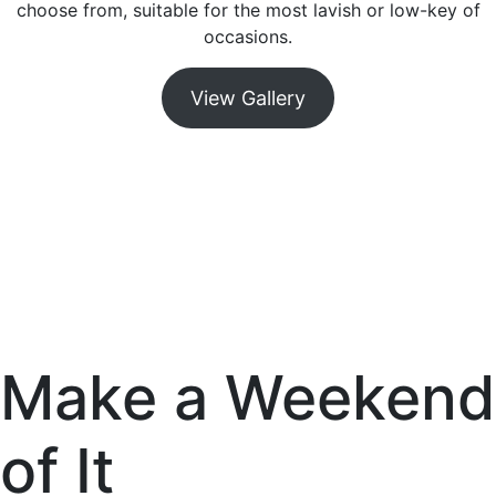
choose from, suitable for the most lavish or low-key of
occasions.
View Gallery
Make a Weekend
of It