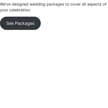
We’ve designed wedding packages to cover all aspects of
your celebration.
See Packages