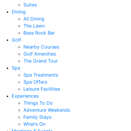
Suites
Dining
All Dining
The Lawn
Bass Rock Bar
Golf
Nearby Courses
Golf Amenities
The Grand Tour
Spa
Spa Treatments
Spa Offers
Leisure Facilities
Experiences
Things To Do
Adventure Weekends
Family Stays
What’s On
Meetings & Events