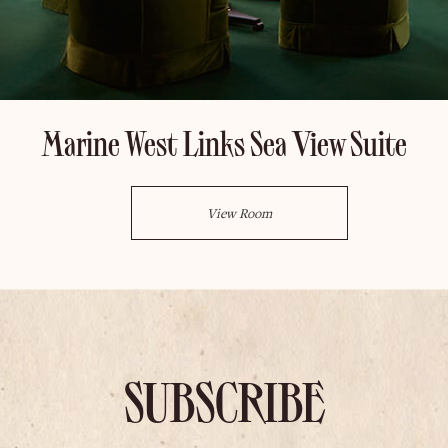
Marine West Links Sea View Suite
View Room
SUBSCRIBE