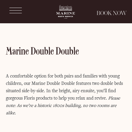
Marine
BOOK NOW
North
Berwick
Marine
North
Berwick
Marine Double Double
A comfortable option for both pairs and families with young
children, our Marine Double Double features two double beds
situated side-by-side. In the bright, airy ensuite, you’ll find
gorgeous Floris products to help you relax and revive.
Please
note: As we’re a historic 1800s building, no two rooms are
alike.