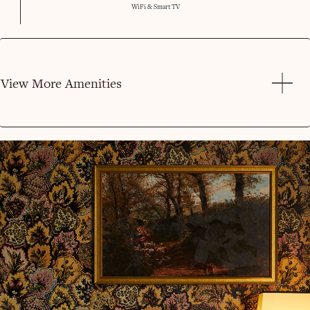
WiFi & Smart TV
View More Amenities