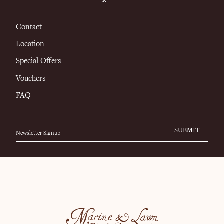
Contact
Location
Special Offers
Vouchers
FAQ
SUBMIT