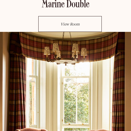
Marine Double
View Room