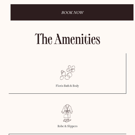
BOOK NOW
The Amenities
Floris Bath & Body
Robe & Slippers