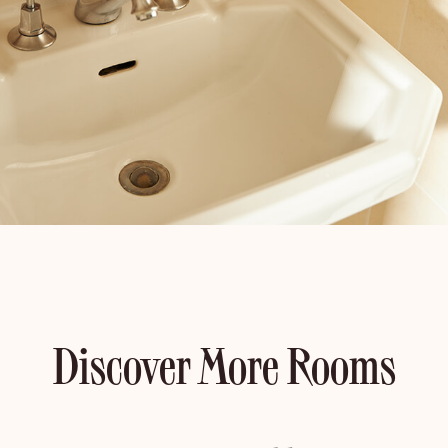
Discover More Rooms