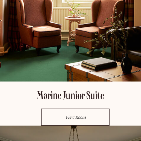
Marine Junior Suite
View Room