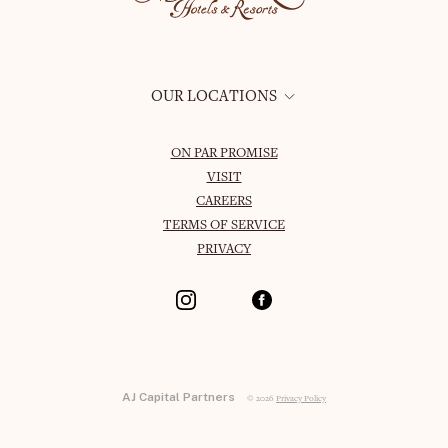
OUR LOCATIONS
ON PAR PROMISE
VISIT
CAREERS
TERMS OF SERVICE
PRIVACY
AJ Capital Partners
© 2026
Privacy Policy