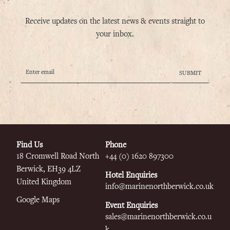
Receive updates on the latest news & events straight to
your inbox.
Find Us
Phone
18 Cromwell Road
North
+44 (0) 1620 897300
Berwick, EH39 4LZ
Hotel Enquiries
United Kingdom
info@marinenorthberwick.co.uk
Google Maps
Event Enquiries
sales@marinenorthberwick.co.u
k