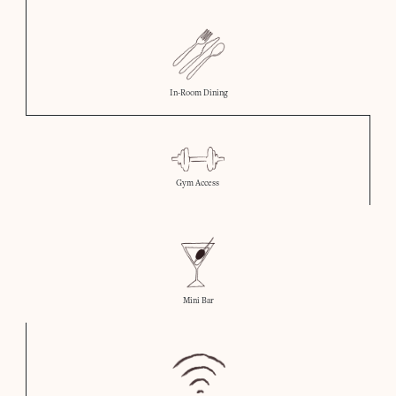
In-Room Dining
Gym Access
Mini Bar