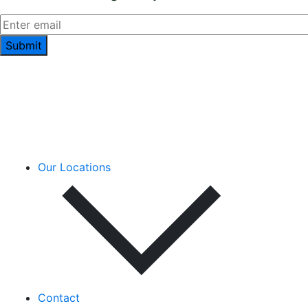
Our Locations
Contact