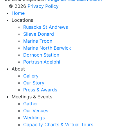
© 2026
Privacy Policy
Home
Locations
Rusacks St Andrews
Slieve Donard
Marine Troon
Marine North Berwick
Dornoch Station
Portrush Adelphi
About
Gallery
Our Story
Press & Awards
Meetings & Events
Gather
Our Venues
Weddings
Capacity Charts & Virtual Tours