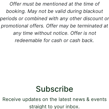
Offer must be mentioned at the time of
booking. May not be valid during blackout
periods or combined with any other discount or
promotional offers. Offer may be terminated at
any time without notice. Offer is not
redeemable for cash or cash back.
Subscribe
Receive updates on the latest news & events
straight to your inbox.