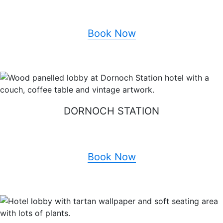
Book Now
DORNOCH STATION
Book Now