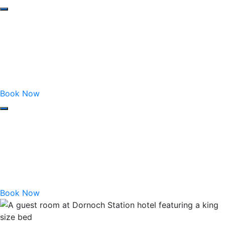
Book Now
Book Now