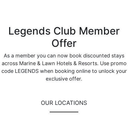
Legends Club Member
Offer
As a member you can now book discounted stays
across Marine & Lawn Hotels & Resorts. Use promo
code LEGENDS when booking online to unlock your
exclusive offer.
OUR LOCATIONS