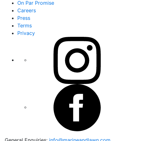
On Par Promise
Careers
Press
Terms
Privacy
General Enquiries:
info@marineandlawn.com