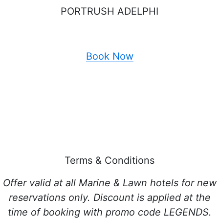
PORTRUSH ADELPHI
Book Now
Terms & Conditions
Offer valid at all Marine & Lawn hotels for new
reservations only. Discount is applied at the
time of booking with promo code LEGENDS.