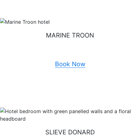
MARINE TROON
Book Now
SLIEVE DONARD