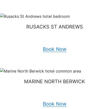
RUSACKS ST ANDREWS
Book Now
MARINE NORTH BERWICK
Book Now