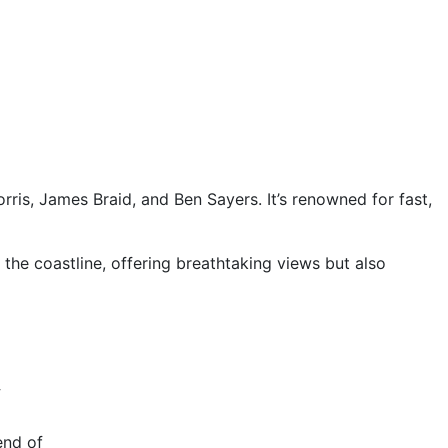
ris, James Braid, and Ben Sayers. It’s renowned for fast,
 the coastline, offering breathtaking views but also
y
end of