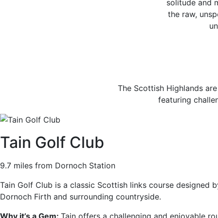
solitude and 
the raw, unspo
un
The Scottish Highlands are
featuring challe
Tain Golf Club
9.7 miles from Dornoch Station
Tain Golf Club is a classic Scottish links course designed 
Dornoch Firth and surrounding countryside.
Why it’s a Gem:
Tain offers a challenging and enjoyable rou