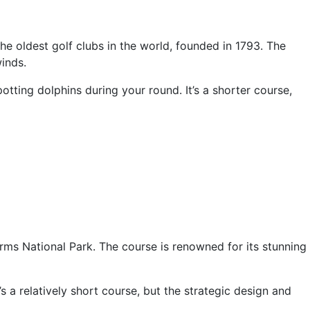
he oldest golf clubs in the world, founded in 1793. The
inds.
potting dolphins during your round. It’s a shorter course,
rms National Park. The course is renowned for its stunning
s a relatively short course, but the strategic design and