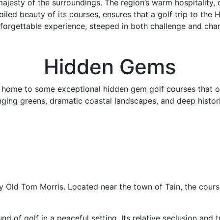
majesty of the surroundings. The region’s warm hospitality,
iled beauty of its courses, ensures that a golf trip to the 
forgettable experience, steeped in both challenge and cha
Hidden Gems
 home to some exceptional hidden gem golf courses that off
nging greens, dramatic coastal landscapes, and deep histori
by Old Tom Morris. Located near the town of Tain, the course
nd of golf in a peaceful setting. Its relative seclusion and