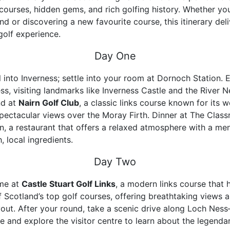
ourses, hidden gems, and rich golfing history. Whether you
nd or discovering a new favourite course, this itinerary del
golf experience.
Day One
 into Inverness; settle into your room at Dornoch Station. E
ss, visiting landmarks like Inverness Castle and the River N
nd at
Nairn Golf Club
, a classic links course known for its 
pectacular views over the Moray Firth. Dinner at The Class
rn, a restaurant that offers a relaxed atmosphere with a me
h, local ingredients.
Day Two
ime at
Castle Stuart Golf Links
, a modern links course that 
Scotland’s top golf courses, offering breathtaking views 
yout. After your round, take a scenic drive along Loch Ness
e and explore the visitor centre to learn about the legendar