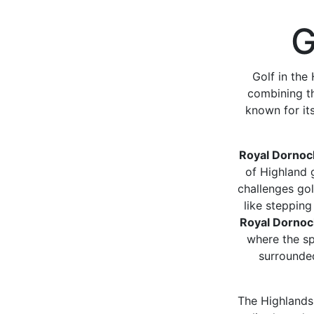
G
Golf in the
combining th
known for it
Royal Dornoc
of Highland g
challenges gol
like stepping
Royal Dorno
where the spi
surrounded
The Highlands 