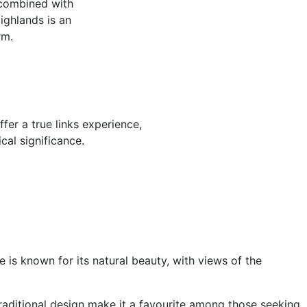
 combined with
Highlands is an
rm.
er a true links experience,
cal significance.
 is known for its natural beauty, with views of the
 traditional design make it a favourite among those seeking