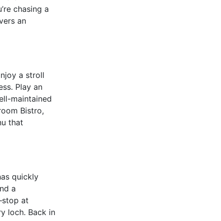
’re chasing a
ivers an
njoy a stroll
ess. Play an
well-maintained
room Bistro,
nu that
has quickly
and a
–stop at
y loch. Back in