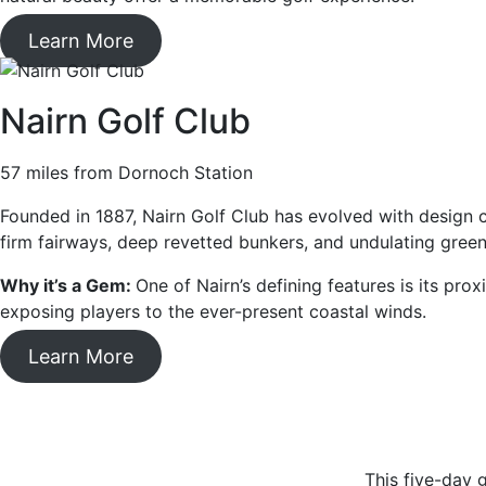
Learn More
Nairn Golf Club
57 miles from Dornoch Station
Founded in 1887, Nairn Golf Club has evolved with design c
firm fairways, deep revetted bunkers, and undulating green
Why it’s a Gem:
One of Nairn’s defining features is its pr
exposing players to the ever-present coastal winds.
Learn More
This five-day g