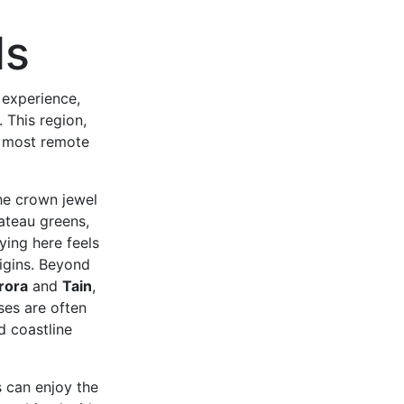
ds
 experience,
 This region,
e most remote
the crown jewel
lateau greens,
ying here feels
rigins. Beyond
rora
and
Tain
,
rses are often
d coastline
s can enjoy the