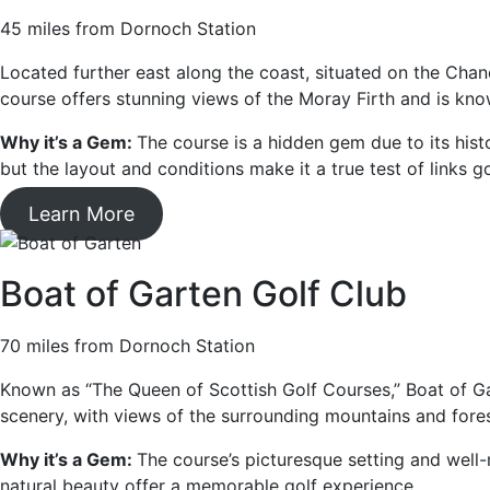
45 miles from Dornoch Station
Located further east along the coast, situated on the Chan
course offers stunning views of the Moray Firth and is kno
Why it’s a Gem:
The course is a hidden gem due to its histor
but the layout and conditions make it a true test of links go
Learn More
Boat of Garten Golf Club
70 miles from Dornoch Station
Known as “The Queen of Scottish Golf Courses,” Boat of Gar
scenery, with views of the surrounding mountains and fores
Why it’s a Gem:
The course’s picturesque setting and well-m
natural beauty offer a memorable golf experience.