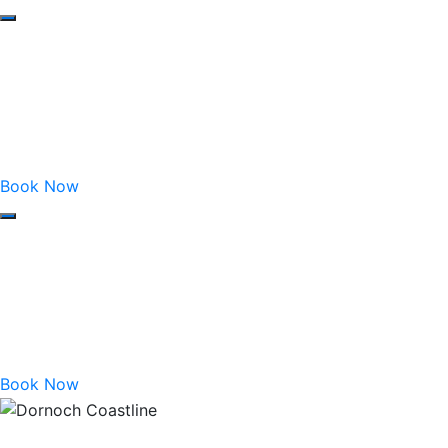
Book Now
Book Now