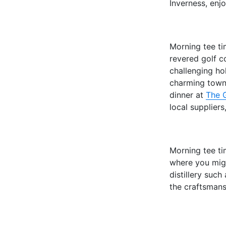
Inverness, enjo
Morning tee t
revered golf c
challenging hol
charming town
dinner at
The 
local suppliers
Morning tee t
where you migh
distillery such
the craftsmans