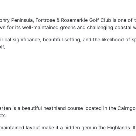
onry Peninsula, Fortrose & Rosemarkie Golf Club is one of t
wn for its well-maintained greens and challenging coastal w
ical significance, beautiful setting, and the likelihood of s
lf.
ten is a beautiful heathland course located in the Cairngo
ts.
aintained layout make it a hidden gem in the Highlands. It’