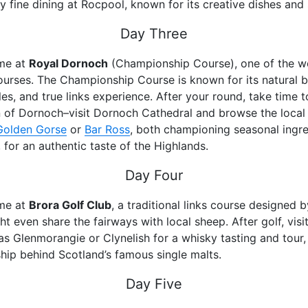
y fine dining at Rocpool, known for its creative dishes and s
Day Three
ime at
Royal Dornoch
(Championship Course), one of the w
ourses. The Championship Course is known for its natural b
es, and true links experience. After your round, take time t
 of Dornoch–visit Dornoch Cathedral and browse the local
Golden Gorse
or
Bar Ross
, both championing seasonal ingr
, for an authentic taste of the Highlands.
Day Four
ime at
Brora Golf Club
, a traditional links course designed 
t even share the fairways with local sheep. After golf, visi
 as Glenmorangie or Clynelish for a whisky tasting and tour,
hip behind Scotland’s famous single malts.
Day Five