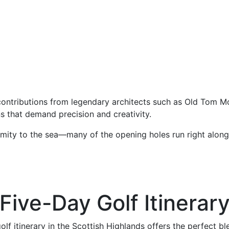
ontributions from legendary architects such as Old Tom Mor
s that demand precision and creativity.
oximity to the sea—many of the opening holes run right along
Five-Day Golf Itinerar
olf itinerary in the Scottish Highlands offers the perfect bl