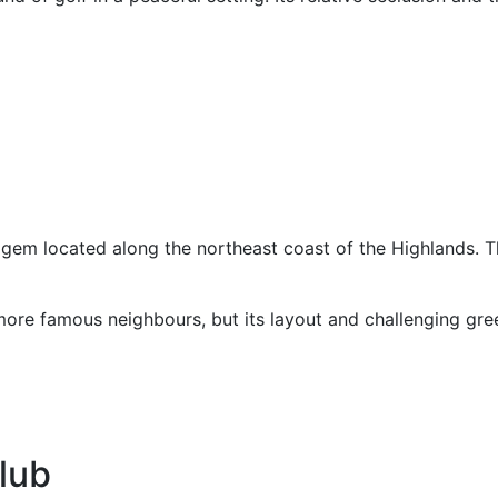
 gem located along the northeast coast of the Highlands. T
ore famous neighbours, but its layout and challenging gree
lub