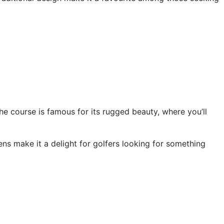
he course is famous for its rugged beauty, where you’ll
ns make it a delight for golfers looking for something