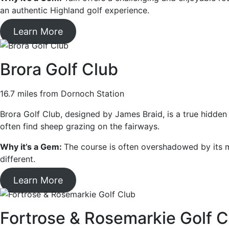
an authentic Highland golf experience.
Learn More
Brora Golf Club
16.7 miles from Dornoch Station
Brora Golf Club, designed by James Braid, is a true hidden
often find sheep grazing on the fairways.
Why it’s a Gem:
The course is often overshadowed by its m
different.
Learn More
Fortrose & Rosemarkie Golf C