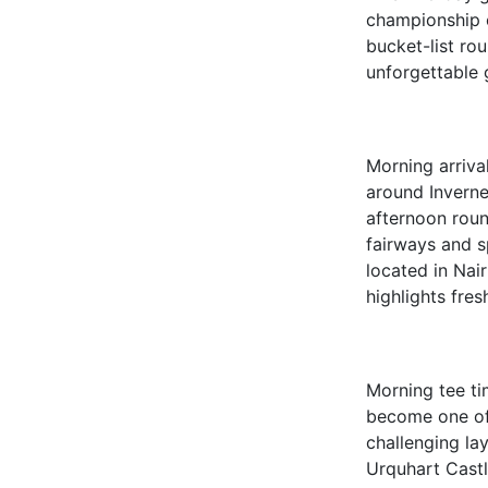
championship c
bucket-list rou
unforgettable 
Morning arrival
around Inverne
afternoon rou
fairways and s
located in Nai
highlights fres
Morning tee t
become one of 
challenging la
Urquhart Castl