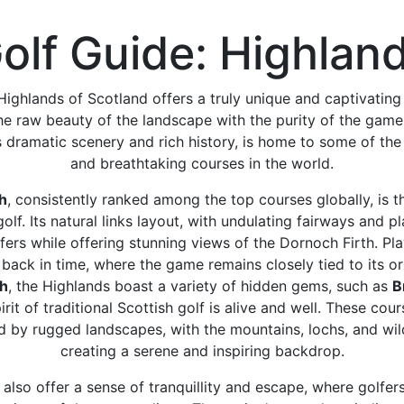
olf Guide: Highlan
 Highlands of Scotland offers a truly unique and captivating
e raw beauty of the landscape with the purity of the game.
s dramatic scenery and rich history, is home to some of th
and breathtaking courses in the world.
h
, consistently ranked among the top courses globally, is 
olf. Its natural links layout, with undulating fairways and p
fers while offering stunning views of the Dornoch Firth. Pla
 back in time, where the game remains closely tied to its o
ch
, the Highlands boast a variety of hidden gems, such as
B
rit of traditional Scottish golf is alive and well. These cou
 by rugged landscapes, with the mountains, lochs, and wil
creating a serene and inspiring backdrop.
also offer a sense of tranquillity and escape, where golfer