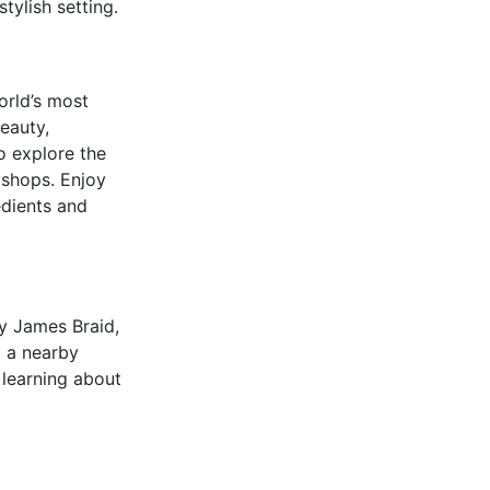
tylish setting.
orld’s most
eauty,
o explore the
 shops. Enjoy
edients and
by James Braid,
t a nearby
 learning about