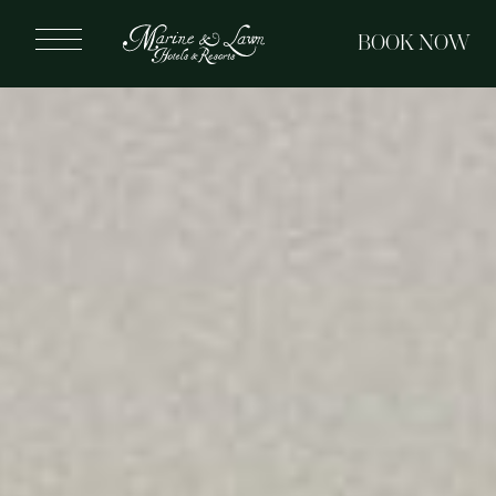
BOOK NOW